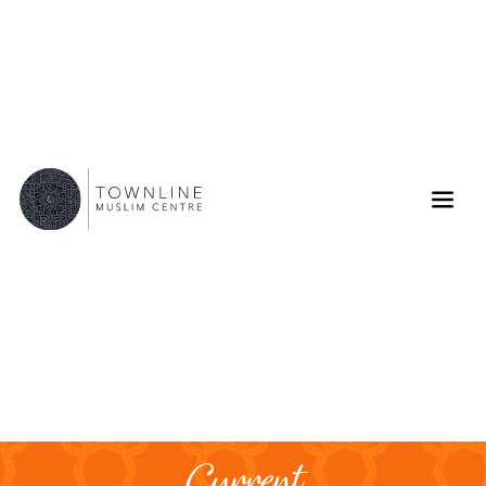
Current