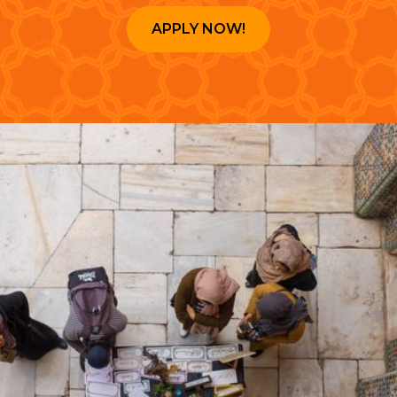
APPLY NOW!