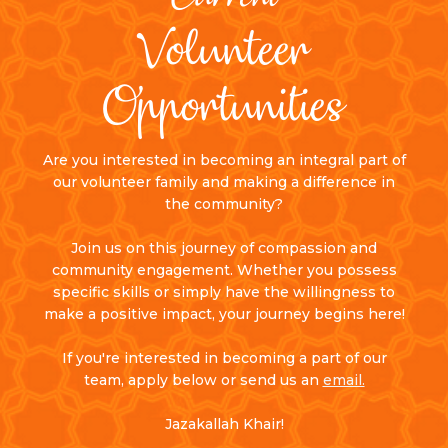
Volunteer
Opportunities
Are you interested in becoming an integral part of
our volunteer family and making a difference in
the community?
Join us on this journey of compassion and
community engagement. Whether you possess
specific skills or simply have the willingness to
make a positive impact, your journey begins here!
If you're interested in becoming a part of our
team, apply below or send us an
email.
Jazakallah Khair!