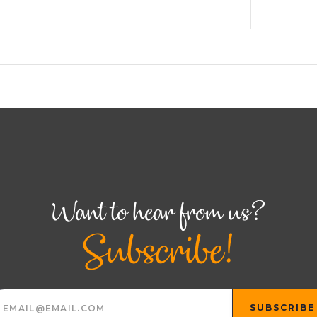
Want to hear from us?
Subscribe!