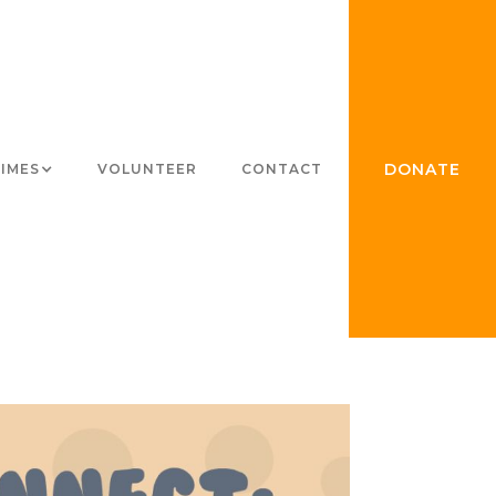
DONATE
TIMES
VOLUNTEER
CONTACT