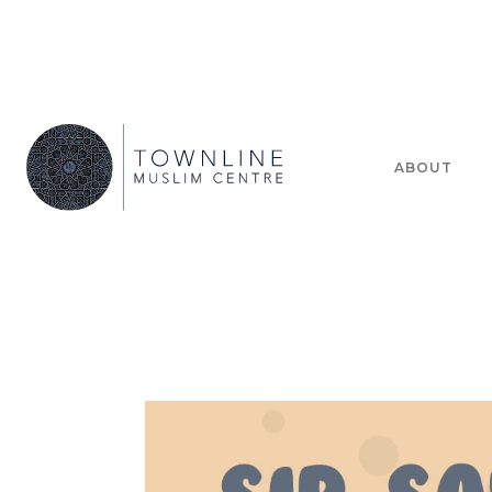
ABOUT