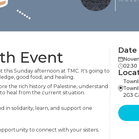
Date
uth Event
Novem
02:30
nt this Sunday afternoon at TMC. It's going to
Loca
ledge, good food, and healing.
Townli
re the rich history of Palestine, understand
Townl
 to heal from the current situation.
2G3 C
nd in solidarity, learn, and support one
opportunity to connect with your sisters.