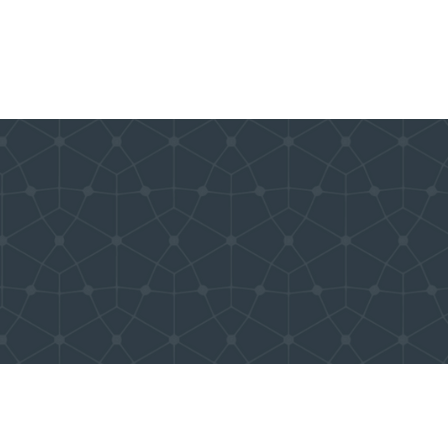
tbrite