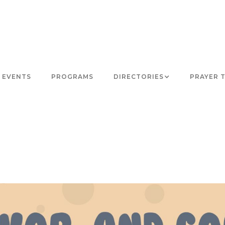
EVENTS
PROGRAMS
DIRECTORIES
PRAYER 