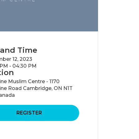
 and Time
ber 12, 2023
 PM - 04:30 PM
tion
ne Muslim Centre - 1170
ine Road Cambridge, ON N1T
anada
REGISTER