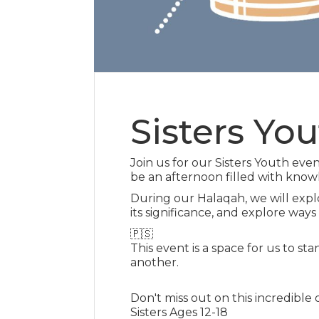
Sisters Yo
Join us for our Sisters Youth eve
be an afternoon filled with know
During our Halaqah, we will explo
its significance, and explore ways
🇵🇸
This event is a space for us to sta
another.
Don't miss out on this incredible 
Sisters Ages 12-18