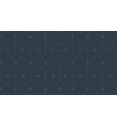
Donate
Even