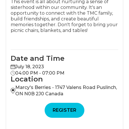
This event is all about nurturing a sense of
sisterhood within our community. It's an
opportunity to connect with the TMC family,
build friendships, and create beautiful
memories together. Don't forget to bring your
picnic chairs, blankets, and tables!
Date and Time
July 18, 2023
04:00 PM - 07:00 PM
Location
Marcy's Berries - 1747 Valens Road Puslinch,
ON N0B 2J0 Canada
REGISTER