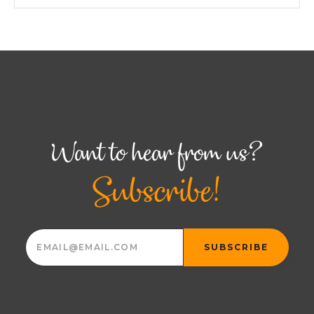
Want to hear from us?
Subscribe!