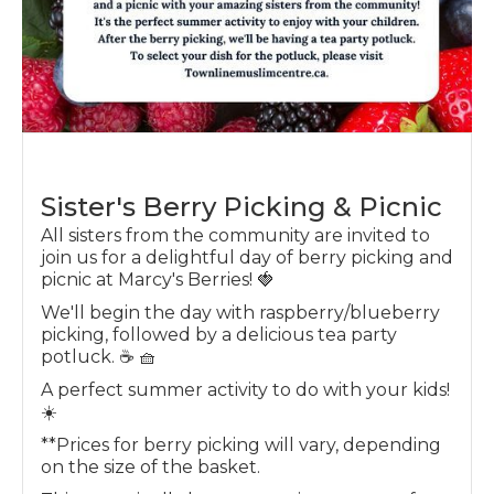
Sister's Berry Picking & Picnic
All sisters from the community are invited to
join us for a delightful day of berry picking and
picnic at Marcy's Berries! 🍓
We'll begin the day with raspberry/blueberry
picking, followed by a delicious tea party
potluck. ☕️ 🧺
A perfect summer activity to do with your kids!
☀️
**P rices for berry picking will vary, depending
on the size of the basket.