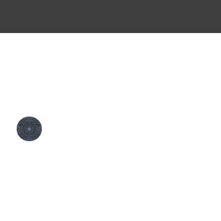
CONTACT
MENU
About
1170 Townline Road
Events
Cambridge, ON N1T 2G3